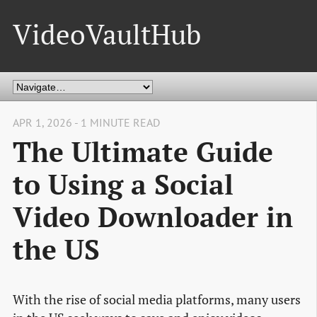
VideoVaultHub
APR 1, 2026 - 1 MINUTE READ
The Ultimate Guide
to Using a Social
Video Downloader in
the US
With the rise of social media platforms, many users