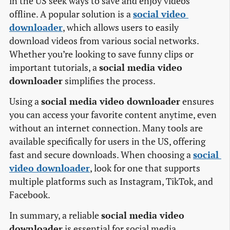
in the US seek ways to save and enjoy videos
offline. A popular solution is a
social video 
downloader
, which allows users to easily
download videos from various social networks.
Whether you’re looking to save funny clips or
important tutorials, a
social media video
downloader
simplifies the process.
Using a
social media video downloader
ensures
you can access your favorite content anytime, even
without an internet connection. Many tools are
available specifically for users in the US, offering
fast and secure downloads. When choosing a
social 
video downloader
, look for one that supports
multiple platforms such as Instagram, TikTok, and
Facebook.
In summary, a reliable
social media video
downloader
is essential for social media