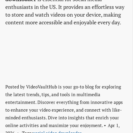
enthusiasts in the US. It provides an effortless way
to store and watch videos on your device, making
content more accessible and enjoyable every day.
Posted by
VideoVaultHub is your go-to blog for exploring
the latest trends, tips, and tools in multimedia
entertainment. Discover everything from innovative apps
to enhance your video experience, and connect with like-
minded enthusiasts. Dive into insights that enrich your
online activities and maximize your enjoyment.
Apr 1,
2026
Tags:
social video downloader